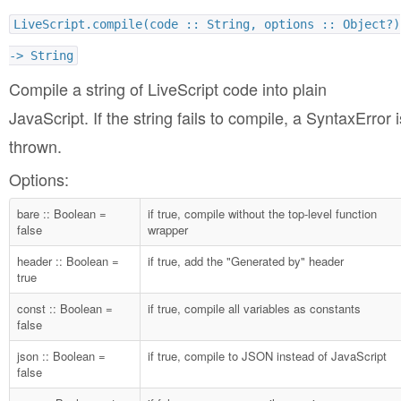
LiveScript.compile(code :: String, options :: Object?)
-> String
Compile a string of LiveScript code into plain
JavaScript. If the string fails to compile, a SyntaxError i
thrown.
Options:
bare :: Boolean =
if true, compile without the top-level function
false
wrapper
header :: Boolean =
if true, add the "Generated by" header
true
const :: Boolean =
if true, compile all variables as constants
false
json :: Boolean =
if true, compile to JSON instead of JavaScript
false