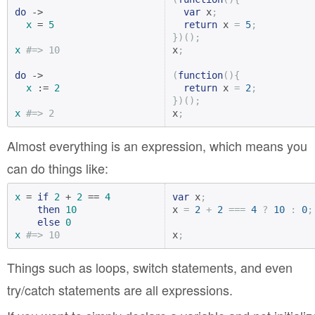
do
 ->

var
 x
;
x
 = 
5
return
 x 
=
5
;
})();
x
#=> 10
x
;
do
 ->

(
function
(){
x
 := 
2
return
 x 
=
2
;
})();
x
#=> 2
x
;
Almost everything is an expression, which means you
can do things like:
x
 = 
if
2
 + 
2
 == 
4
var
 x
;
then
10
x 
=
2
+
2
===
4
?
10
:
0
;
else
0
x
#=> 10
x
;
Things such as loops, switch statements, and even
try/catch statements are all expressions.