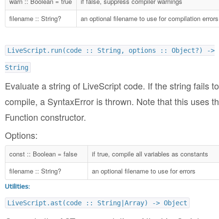
warn :: Boolean = true
if false, suppress compiler warnings
filename :: String?
an optional filename to use for compilation errors
LiveScript.run(code :: String, options :: Object?) ->
String
Evaluate a string of LiveScript code. If the string fails to
compile, a SyntaxError is thrown. Note that this uses t
Function constructor.
Options:
const :: Boolean = false
if true, compile all variables as constants
filename :: String?
an optional filename to use for errors
Utilities:
LiveScript.ast(code :: String|Array) -> Object