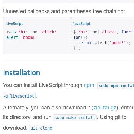
Unnested callbacks and parentheses free chaining:
LiveScript
JavaScript
<- 
$
'h1'
 .on 
'click'
$
(
'h1'
).
on
(
'click'
,
funct
alert
'boom!'
ion
(){
return
 alert
(
'boom!'
);
});
Installation
You can install LiveScript through
npm
:
sudo npm insta
.
-g livescript
Alternately, you can also download it (
zip
,
tar.gz
), enter
its directory, and run
. Using git to
sudo make install
download:
git clone