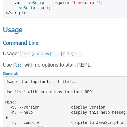
var
LiveScript
=
 require
(
"livescript"
);
LiveScript
.
go
();
</script>
Usage
Command Line:
Usage:
lsc [options]... [file]...
Use
with no options to start REPL.
lsc
General:
Usage: lsc [option]... [file]...

Use 'lsc' with no options to start REPL.

Misc:

  -v, --version              display version

  -h, --help                 display this help messag
e

  -c, --compile              compile to JavaScript an