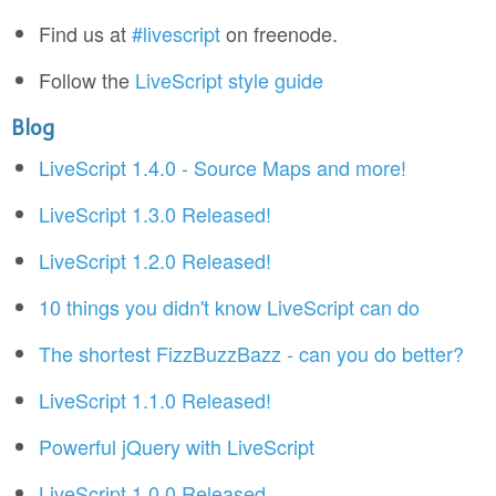
Find us at
#livescript
on freenode.
Follow the
LiveScript style guide
Blog
LiveScript 1.4.0 - Source Maps and more!
LiveScript 1.3.0 Released!
LiveScript 1.2.0 Released!
10 things you didn't know LiveScript can do
The shortest FizzBuzzBazz - can you do better?
LiveScript 1.1.0 Released!
Powerful jQuery with LiveScript
LiveScript 1.0.0 Released