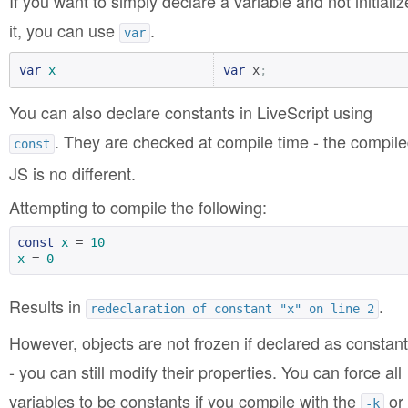
If you want to simply declare a variable and not initializ
it, you can use
.
var
var
x
var
 x
;
You can also declare constants in LiveScript using
. They are checked at compile time - the compil
const
JS is no different.
Attempting to compile the following:
const
x
 = 
10
x
 = 
0
Results in
.
redeclaration of constant "x" on line 2
However, objects are not frozen if declared as constan
- you can still modify their properties. You can force all
variables to be constants if you compile with the
or
-k