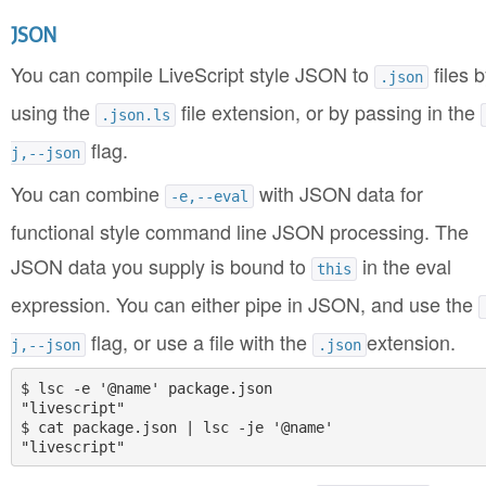
JSON
You can compile LiveScript style JSON to
files b
.json
using the
file extension, or by passing in the
.json.ls
flag.
j,--json
You can combine
with JSON data for
-e,--eval
functional style command line JSON processing. The
JSON data you supply is bound to
in the eval
this
expression. You can either pipe in JSON, and use the
flag, or use a file with the
extension.
j,--json
.json
$ lsc -e '@name' package.json

"livescript"

$ cat package.json | lsc -je '@name'
