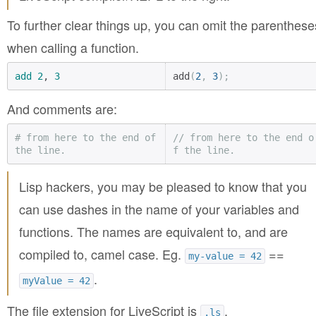
To further clear things up, you can omit the parenthese
when calling a function.
add
2
, 
3
add
(
2
,
3
);
And comments are:
# from here to the end of 
// from here to the end o
the line.
f the line.
Lisp hackers, you may be pleased to know that you
can use dashes in the name of your variables and
functions. The names are equivalent to, and are
compiled to, camel case. Eg.
==
my-value = 42
.
myValue = 42
The file extension for LiveScript is
.
.ls