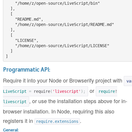
    "/home/z/open-source/LiveScript/bin"

  ],

  [

    "README.md",

    "/home/z/open-source/LiveScript/README.md"

  ],

  [

    "LICENSE",

    "/home/z/open-source/LiveScript/LICENSE"

  ]

Programmatic API:
Require it into your Node or Browserify project with
va
or
LiveScript
=
require
(
'livescript'
);
require
!
, or use the installation steps above for in-
livescript
browser installation. In Node, requiring this also
registers it in
.
require.extensions
General: