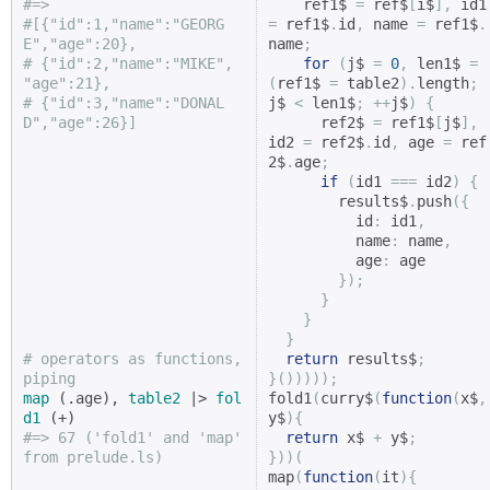
#=>
    ref1$ 
=
 ref$
[
i$
],
 i
#[{"id":1,"name":"GEORG
=
 ref1$
.
id
,
 name 
=
 ref1$
.
E","age":20},
name
;
# {"id":2,"name":"MIKE",  
for
(
j$ 
=
0
,
 len1$ 
=
"age":21},
(
ref1$ 
=
 table2
).
length
;
# {"id":3,"name":"DONAL
j$ 
<
 len1$
;
++
j$
)
{
D","age":26}]
      ref2$ 
=
 ref1$
[
j$
],
id2 
=
 ref2$
.
id
,
 age 
=
 ref
2$
.
age
;
if
(
id1 
===
 id2
)
{
        results$
.
push
({
          id
:
 id1
,
          name
:
 name
,
          age
:
 age

});
}
}
}
# operators as functions, 
return
 results$
;
piping
}()))));
map
 (.age), 
table2
 |> 
fol
fold1
(
curry$
(
function
(
x$
,
d1
y$
){
#=> 67 ('fold1' and 'map' 
return
 x$ 
+
 y$
;
from prelude.ls)
}))(
map
(
function
(
it
){