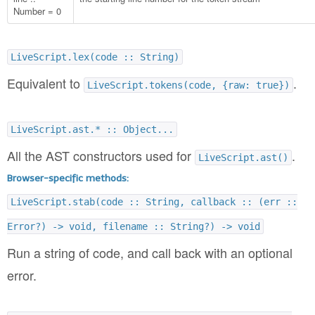
Number = 0
LiveScript.lex(code :: String)
Equivalent to
.
LiveScript.tokens(code, {raw: true})
LiveScript.ast.* :: Object...
All the AST constructors used for
.
LiveScript.ast()
Browser-specific methods:
LiveScript.stab(code :: String, callback :: (err ::
Error?) -> void, filename :: String?) -> void
Run a string of code, and call back with an optional
error.