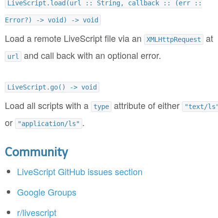
LiveScript.load(url :: String, callback :: (err ::
Error?) -> void) -> void
Load a remote LiveScript file via an
at
XMLHttpRequest
and call back with an optional error.
url
LiveScript.go() -> void
Load all scripts with a
attribute of either
type
"text/ls
or
.
"application/ls"
Community
LiveScript GitHub issues section
Google Groups
r/livescript