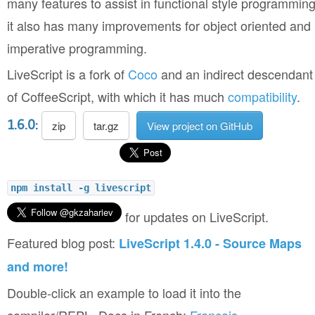
many features to assist in functional style programming
it also has many improvements for object oriented and
imperative programming.
LiveScript is a fork of
Coco
and an indirect descendant
of CoffeeScript, with which it has much
compatibility
.
1.6.0:
zip
tar.gz
View project on GitHub
npm install -g livescript
for updates on LiveScript.
Featured blog post:
LiveScript 1.4.0 - Source Maps
and more!
Double-click an example to load it into the