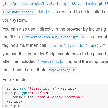
git://github.com/gkz/LiveScript.git && cd LiveScript &
.
Node.js
is required to be installed o
sudo make install
your system.
You can also use it directly in the browser by including
the file in
via a script
LiveScript/browser/livescript.js
tag. You must then call
. If
require("livescript").go()
you use this, your LiveScript scripts have to be placed
after the included
file, and the script tag
livescript.js
must have the attribute
.
type="text/ls"
For example:
<script
src
=
"livescript.js"
></script>
<script
type
=
"text/ls"
>
    console
.
log 
"boom #{window.location}"
</script>
<script>