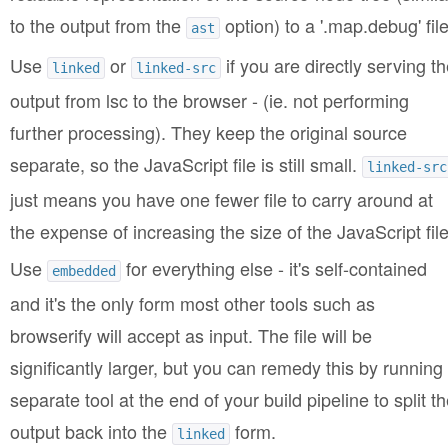
to the output from the
option) to a '.map.debug' file
ast
Use
or
if you are directly serving th
linked
linked-src
output from lsc to the browser - (ie. not performing
further processing). They keep the original source
separate, so the JavaScript file is still small.
linked-src
just means you have one fewer file to carry around at
the expense of increasing the size of the JavaScript file
Use
for everything else - it's self-contained
embedded
and it's the only form most other tools such as
browserify will accept as input. The file will be
significantly larger, but you can remedy this by running
separate tool at the end of your build pipeline to split t
output back into the
form.
linked