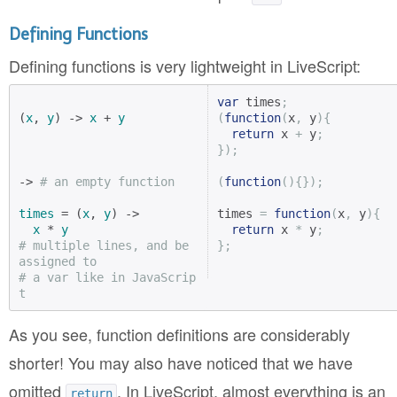
Defining Functions
Defining functions is very lightweight in LiveScript:
var
 times
;
(
x
, 
y
) -> 
x
 + 
y
(
function
(
x
,
 y
){
return
 x 
+
 y
;
});
-> 
# an empty function
(
function
(){});
times
 = (
x
, 
y
) ->

times 
=
function
(
x
,
 y
){
x
 * 
y
return
 x 
*
 y
;
# multiple lines, and be 
};
assigned to
# a var like in JavaScrip
t
As you see, function definitions are considerably
shorter! You may also have noticed that we have
omitted
. In LiveScript, almost everything is an
return