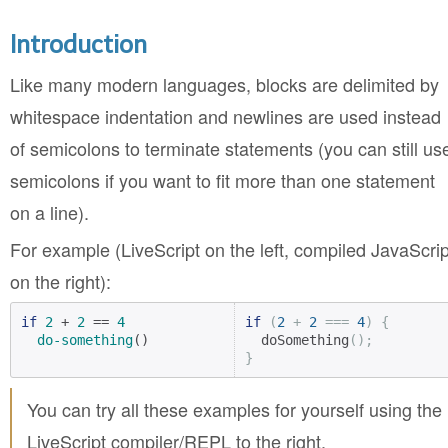
Introduction
Like many modern languages, blocks are delimited by
whitespace indentation and newlines are used instead
of semicolons to terminate statements (you can still us
semicolons if you want to fit more than one statement
on a line).
For example (LiveScript on the left, compiled JavaScrip
on the right):
if
2
 + 
2
 == 
4
if
(
2
+
2
===
4
)
{
do-something
()
  doSomething
();
}
You can try all these examples for yourself using the
LiveScript compiler/REPL to the right.