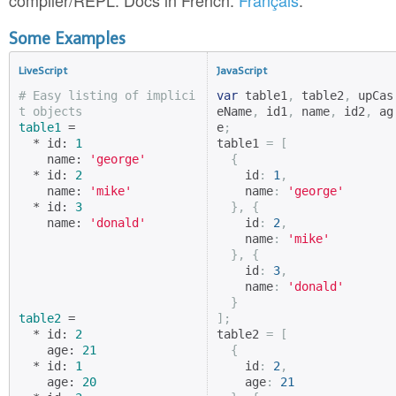
compiler/REPL. Docs in French:
Français
.
Some Examples
LiveScript
JavaScript
# Easy listing of implici
var
 table1
,
 table2
,
 upCas
t objects
eName
,
 id1
,
 name
,
 id2
,
 ag
table1
 =

e
;
  * id: 
1
table1 
=
[
    name: 
'george'
{
  * id: 
2
    id
:
1
,
    name: 
'mike'
    name
:
'george'
  * id: 
3
},
{
    name: 
'donald'
    id
:
2
,
    name
:
'mike'
},
{
    id
:
3
,
    name
:
'donald'
}
table2
 =

];
  * id: 
2
table2 
=
[
    age: 
21
{
  * id: 
1
    id
:
2
,
    age: 
20
    age
:
21