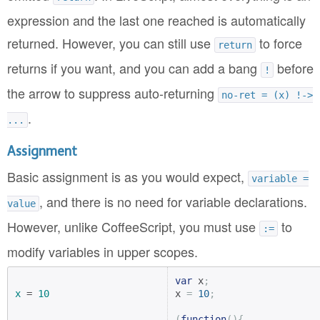
expression and the last one reached is automatically
returned. However, you can still use
to force
return
returns if you want, and you can add a bang
before
!
the arrow to suppress auto-returning
no-ret = (x) !->
.
...
Assignment
Basic assignment is as you would expect,
variable =
, and there is no need for variable declarations.
value
However, unlike CoffeeScript, you must use
to
:=
modify variables in upper scopes.
var
 x
;
x
 = 
10
x 
=
10
;
(
function
(){