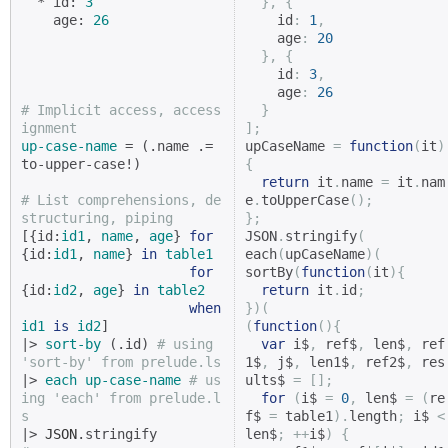
  * id: 
3
},
{
    age: 
26
    id
:
1
,
    age
:
20
},
{
    id
:
3
,
    age
:
26
# Implicit access, access
}
ignment
];
up-case-name
 = (.name .= 
upCaseName 
=
function
(
it
)
to-upper-case!)

{
return
 it
.
name 
=
 it
.
nam
# List comprehensions, de
e
.
toUpperCase
();
structuring, piping
};
[{id:
id1
, 
name
, 
age
} 
for
JSON
.
stringify
(
{id:
id1
, 
name
} 
in
table1
each
(
upCaseName
)(
for
sortBy
(
function
(
it
){
{id:
id2
, 
age
} 
in
table2
return
 it
.
id
;
when
})(
id1
is
id2
]

(
function
(){
|> 
sort-by
 (.id) 
# using 
var
 i$
,
 ref$
,
 len$
,
 ref
'sort-by' from prelude.ls
1$
,
 j$
,
 len1$
,
 ref2$
,
 res
|> 
each
up-case-name
# us
ults$ 
=
[];
ing 'each' from prelude.l
for
(
i$ 
=
0
,
 len$ 
=
(
re
s
f$ 
=
 table1
).
length
;
 i$ 
<
|> 
JSON
len$
;
++
i$
)
{