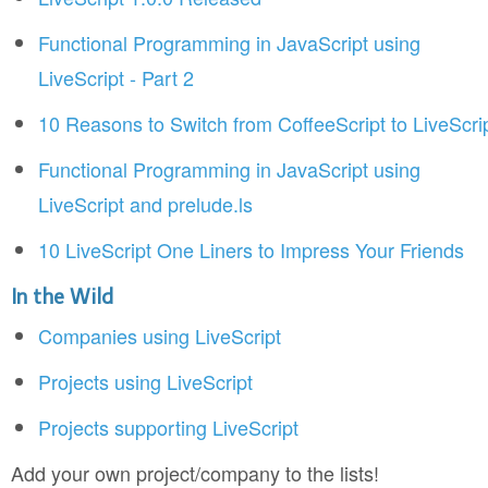
Functional Programming in JavaScript using
LiveScript - Part 2
10 Reasons to Switch from CoffeeScript to LiveScri
Functional Programming in JavaScript using
LiveScript and prelude.ls
10 LiveScript One Liners to Impress Your Friends
In the Wild
Companies using LiveScript
Projects using LiveScript
Projects supporting LiveScript
Add your own project/company to the lists!