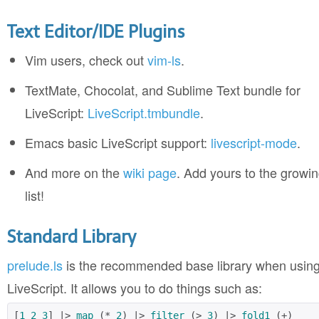
Text Editor/IDE Plugins
Vim users, check out
vim-ls
.
TextMate, Chocolat, and Sublime Text bundle for
LiveScript:
LiveScript.tmbundle
.
Emacs basic LiveScript support:
livescript-mode
.
And more on the
wiki page
. Add yours to the growi
list!
Standard Library
prelude.ls
is the recommended base library when usin
LiveScript. It allows you to do things such as:
[
1
2
3
] |> 
map
 (* 
2
) |> 
filter
 (> 
3
) |> 
fold1