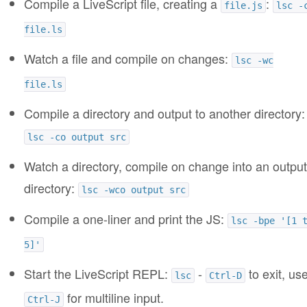
Compile a LiveScript file, creating a
:
file.js
lsc -
file.ls
Watch a file and compile on changes:
lsc -wc
file.ls
Compile a directory and output to another directory:
lsc -co output src
Watch a directory, compile on change into an output
directory:
lsc -wco output src
Compile a one-liner and print the JS:
lsc -bpe '[1 
5]'
Start the LiveScript REPL:
-
to exit, us
lsc
Ctrl-D
for multiline input.
Ctrl-J