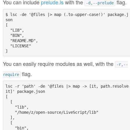
You can include
prelude.ls
with the
flag.
-d,--prelude
$ lsc -de '@files |> map (.to-upper-case!)' package.j
son

[

  "LIB",

  "BIN",

  "README.MD",

  "LICENSE"

You can easily require modules as well, with the
-r,--
flag.
require
lsc -r 'path' -de '@files |> map -> [it, path.resolve 
it]' package.json

[

  [

    "lib",

    "/home/z/open-source/LiveScript/lib"

  ],

  [

    "bin",
