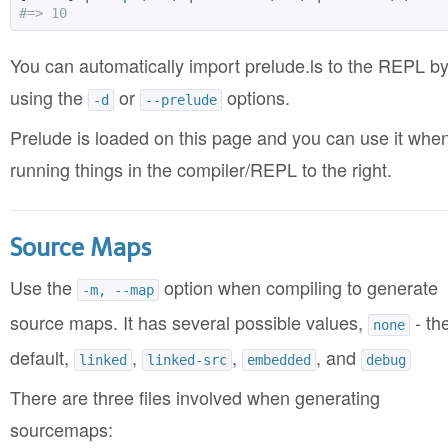
#=> 10
You can automatically import prelude.ls to the REPL b
using the
or
options.
-d
--prelude
Prelude is loaded on this page and you can use it whe
running things in the compiler/REPL to the right.
Source Maps
Use the
option when compiling to generate
-m, --map
source maps. It has several possible values,
- th
none
default,
,
,
, and
linked
linked-src
embedded
debug
There are three files involved when generating
sourcemaps: