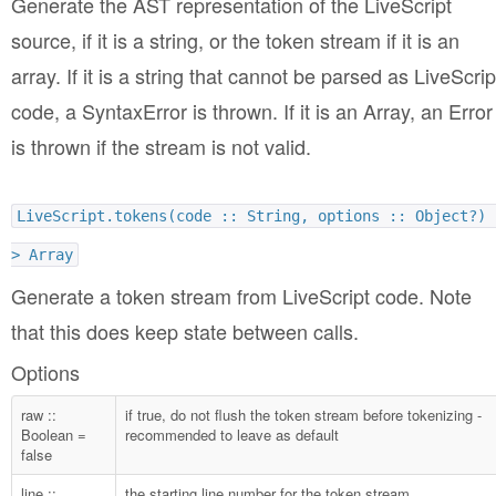
Generate the AST representation of the LiveScript
source, if it is a string, or the token stream if it is an
array. If it is a string that cannot be parsed as LiveScrip
code, a SyntaxError is thrown. If it is an Array, an Error
is thrown if the stream is not valid.
LiveScript.tokens(code :: String, options :: Object?) 
> Array
Generate a token stream from LiveScript code. Note
that this does keep state between calls.
Options
raw ::
if true, do not flush the token stream before tokenizing -
Boolean =
recommended to leave as default
false
line ::
the starting line number for the token stream