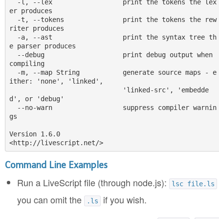
  -l, --lex                  print the tokens the lex
er produces

  -t, --tokens               print the tokens the rew
riter produces

  -a, --ast                  print the syntax tree th
e parser produces

  --debug                    print debug output when 
compiling

  -m, --map String           generate source maps - e
ither: 'none', 'linked',

                             'linked-src', 'embedde
d', or 'debug'

  --no-warn                  suppress compiler warnin
gs

Version 1.6.0

Command Line Examples
Run a LiveScript file (through node.js):
lsc file.ls
you can omit the
if you wish.
.ls