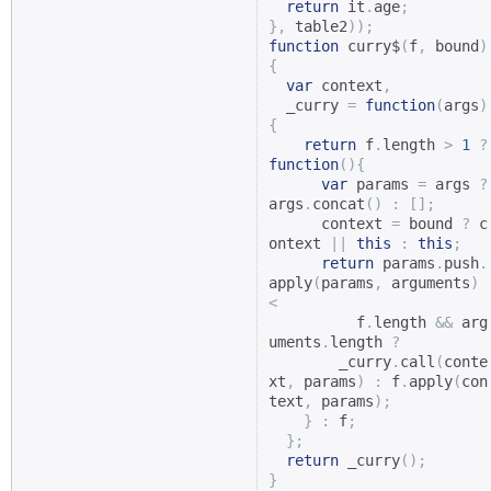
return
 it
.
age
;
},
 table2
));
function
 curry$
(
f
,
 bound
)
{
var
 context
,
  _curry 
=
function
(
args
)
{
return
 f
.
length 
>
1
?
function
(){
var
 params 
=
 args 
?
args
.
concat
()
:
[];
      context 
=
 bound 
?
 c
ontext 
||
this
:
this
;
return
 params
.
push
.
apply
(
params
,
 arguments
)
<
          f
.
length 
&&
 arg
uments
.
length 
?
        _curry
.
call
(
conte
xt
,
 params
)
:
 f
.
apply
(
con
text
,
 params
);
}
:
 f
;
};
return
 _curry
();
}