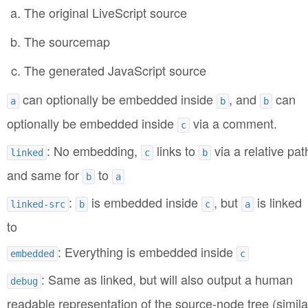
The original LiveScript source
The sourcemap
The generated JavaScript source
can optionally be embedded inside
, and
can
a
b
b
optionally be embedded inside
via a comment.
c
: No embedding,
links to
via a relative pat
linked
c
b
and same for
to
b
a
:
is embedded inside
, but
is linked
linked-src
b
c
a
to
: Everything is embedded inside
embedded
c
: Same as linked, but will also output a human
debug
readable representation of the source-node tree (simila