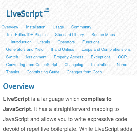
LiveScript
Overview
Installation
Usage
Community
Text Editor/IDE Plugins
Standard Library
Source Maps
Introduction
Literals
Operators
Functions
Generators and Yield
If and Unless
Loops and Comprehensions
Switch
Assignment
Property Access
Exceptions
OOP
Converting from CoffeeScript
Changelog
Inspiration
Name
Thanks
Contributing Guide
Changes from Coco
Overview
is a language which
LiveScript
compiles to
. It has a straightforward mapping to
JavaScript
JavaScript and allows you to write expressive code
devoid of repetitive boilerplate. While LiveScript adds