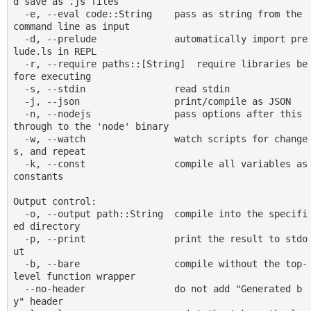
d save as .js files

  -e, --eval code::String    pass as string from the 
command line as input

  -d, --prelude              automatically import pre
lude.ls in REPL

  -r, --require paths::[String]  require libraries be
fore executing

  -s, --stdin                read stdin

  -j, --json                 print/compile as JSON

  -n, --nodejs               pass options after this 
through to the 'node' binary

  -w, --watch                watch scripts for change
s, and repeat

  -k, --const                compile all variables as 
constants

Output control:

  -o, --output path::String  compile into the specifi
ed directory

  -p, --print                print the result to stdo
ut

  -b, --bare                 compile without the top-
level function wrapper

  --no-header                do not add "Generated b
y" header
