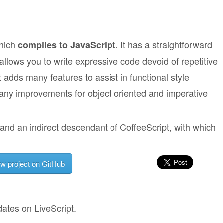
which
. It has a straightforward
compiles to JavaScript
llows you to write expressive code devoid of repetitive
t adds many features to assist in functional style
any improvements for object oriented and imperative
and an indirect descendant of CoffeeScript, with which
ew project on GitHub
dates on LiveScript.