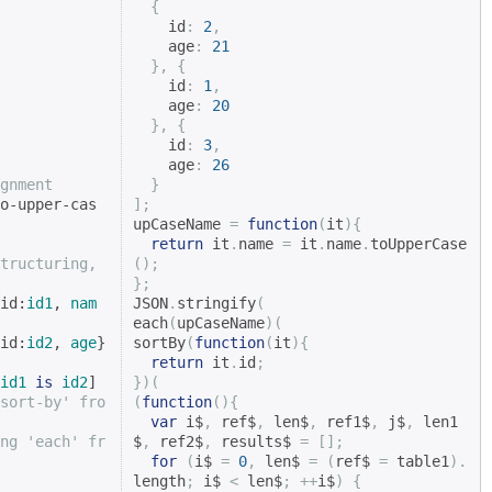
{
    id
:
2
,
    age
:
21
},
{
    id
:
1
,
    age
:
20
},
{
    id
:
3
,
    age
:
26
gnment
}
o-upper-cas
];
upCaseName 
=
function
(
it
){
return
 it
.
name 
=
 it
.
name
.
toUpperCase
tructuring, 
();
};
id:
id1
, 
nam
JSON
.
stringify
(
each
(
upCaseName
)(
id:
id2
, 
age
} 
sortBy
(
function
(
it
){
return
 it
.
id
;
id1
is
id2
]

})(
sort-by' fro
(
function
(){
var
 i$
,
 ref$
,
 len$
,
 ref1$
,
 j$
,
 len1
ng 'each' fr
$
,
 ref2$
,
 results$ 
=
[];
for
(
i$ 
=
0
,
 len$ 
=
(
ref$ 
=
 table1
).
length
;
 i$ 
<
 len$
;
++
i$
)
{