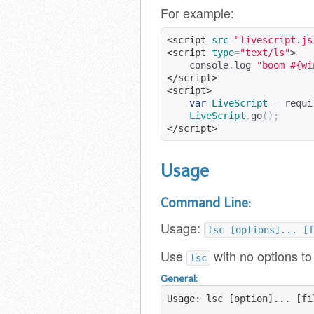
For example:
<script
src
=
"livescript.js
<script
type
=
"text/ls"
>
    console
.
log 
"boom #{wi
</script>
<script>
var
LiveScript
=
 requi
LiveScript
.
go
();
</script>
Usage
Command Line:
Usage:
lsc [options]... [f
Use
with no options to
lsc
General:
Usage: lsc [option]... [fil