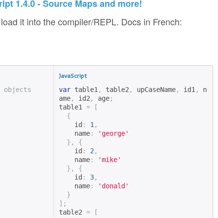
ript 1.4.0 - Source Maps and more!
load it into the compiler/REPL. Docs in French:
JavaScript
 objects
var
 table1
,
 table2
,
 upCaseName
,
 id1
,
 n
ame
,
 id2
,
 age
;
table1 
=
[
{
    id
:
1
,
    name
:
'george'
},
{
    id
:
2
,
    name
:
'mike'
},
{
    id
:
3
,
    name
:
'donald'
}
];
table2 
=
[