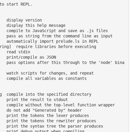
to start REPL.
