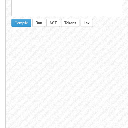
Compile
Run
AST
Tokens
Lex