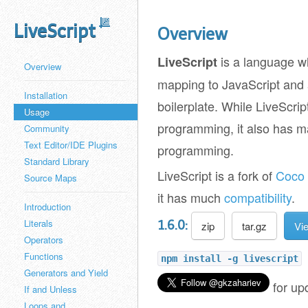
LiveScript
Overview
is a language 
LiveScript
Overview
mapping to JavaScript and a
Installation
boilerplate. While LiveScrip
Usage
programming, it also has m
Community
Text Editor/IDE Plugins
programming.
Standard Library
LiveScript is a fork of
Coco
Source Maps
it has much
compatibility
.
Introduction
Literals
1.6.0:
zip
tar.gz
Vi
Operators
Functions
npm install -g livescript
Generators and Yield
for up
If and Unless
Loops and