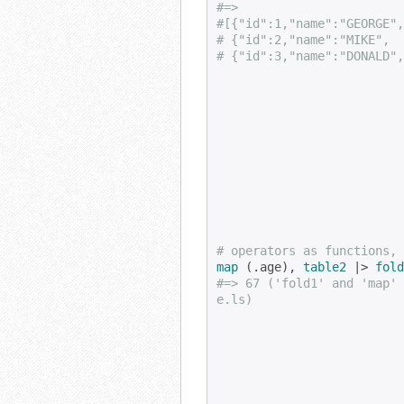
#=>
#[{"id":1,"name":"GEORGE",
# {"id":2,"name":"MIKE",  
# {"id":3,"name":"DONALD",
# operators as functions, 
map
 (.age), 
table2
 |> 
fold
#=> 67 ('fold1' and 'map' 
e.ls)