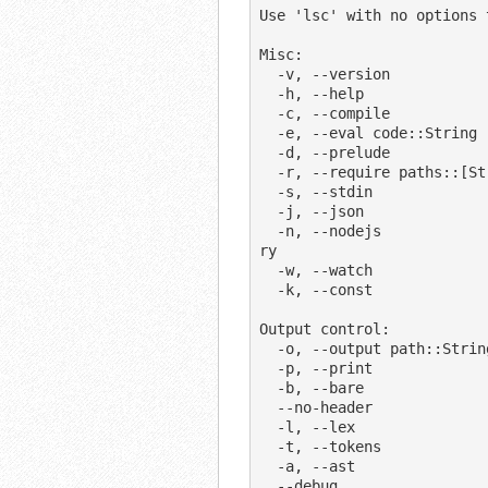
Use 'lsc' with no options 
Misc:

  -v, --version              display version

  -h, --help                 display this help message

  -c, --compile              compile to JavaScript and save as .js files

  -e, --eval code::String    pass as string from the command line as input

  -d, --prelude              automatically import prelude.ls in REPL

  -r, --require paths::[String]  require libraries before executing

  -s, --stdin                read stdin

  -j, --json                 print/compile as JSON

  -n, --nodejs               pass options after this through to the 'node' bina
ry

  -w, --watch                watch scripts for changes, and repeat

  -k, --const                compile all variables as constants

Output control:

  -o, --output path::String  compile into the specified directory

  -p, --print                print the result to stdout

  -b, --bare                 compile without the top-level function wrapper

  --no-header                do not add "Generated by" header

  -l, --lex                  print the tokens the lexer produces

  -t, --tokens               print the tokens the rewriter produces

  -a, --ast                  print the syntax tree the parser produces

  --debug                    print debug output when compiling
