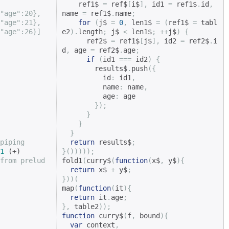
    ref1$ 
=
 ref$
[
i$
],
 id1 
=
 ref1$
.
id
,
"age":20},
name 
=
 ref1$
.
name
;
"age":21},
for
(
j$ 
=
0
,
 len1$ 
=
(
ref1$ 
=
 tabl
"age":26}]
e2
).
length
;
 j$ 
<
 len1$
;
++
j$
)
{
      ref2$ 
=
 ref1$
[
j$
],
 id2 
=
 ref2$
.
i
d
,
 age 
=
 ref2$
.
age
;
if
(
id1 
===
 id2
)
{
        results$
.
push
({
          id
:
 id1
,
          name
:
 name
,
          age
:
 age

});
}
}
}
piping
return
 results$
;
1
}()))));
from prelud
fold1
(
curry$
(
function
(
x$
,
 y$
){
return
 x$ 
+
 y$
;
}))(
map
(
function
(
it
){
return
 it
.
age
;
},
 table2
));
function
 curry$
(
f
,
 bound
){
var
 context
,