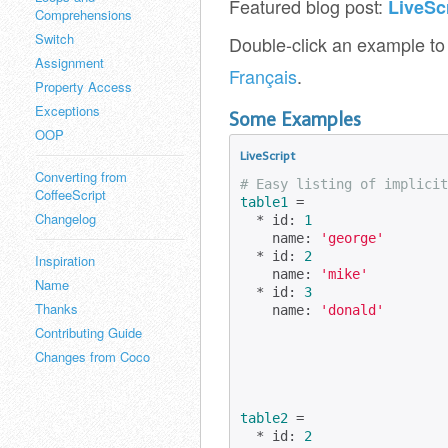
Featured blog post:
LiveSc
Comprehensions
Switch
Double-click an example to 
Assignment
Français
.
Property Access
Exceptions
Some Examples
OOP
LiveScript
Converting from
# Easy listing of implicit
CoffeeScript
table1
 =

Changelog
  * id: 
1
    name: 
'george'
  * id: 
2
Inspiration
    name: 
'mike'
Name
  * id: 
3
Thanks
    name: 
'donald'
Contributing Guide
Changes from Coco
table2
 =

  * id: 
2