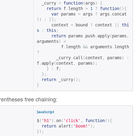
  _curry 
=
function
(
args
)
{
return
 f
.
length 
>
1
?
function
(){
var
 params 
=
 args 
?
 args
.
concat
()
:
[];
      context 
=
 bound 
?
 context 
||
thi
s
:
this
;
return
 params
.
push
.
apply
(
params
,
arguments
)
<
          f
.
length 
&&
 arguments
.
length 
?
        _curry
.
call
(
context
,
 params
)
:
f
.
apply
(
context
,
 params
);
}
:
 f
;
};
return
 _curry
();
}
entheses free chaining:
JavaScript
$
(
'h1'
).
on
(
'click'
,
function
(){
return
 alert
(
'boom!'
);
});