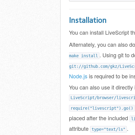
Installation
You can install LiveScript 
Alternately, you can also do
. Using git to
make install
git://github.com/gkz/LiveSc
Node.js
is required to be in
You can also use it directly 
LiveScript/browser/livescr
require("livescript").go()
placed after the included
l
attribute
.
type="text/ls"