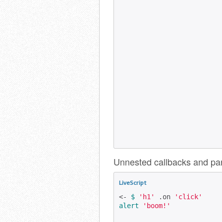
Unnested callbacks and par
LiveScript
<- 
$
'h1'
 .on 
'click'
alert
'boom!'