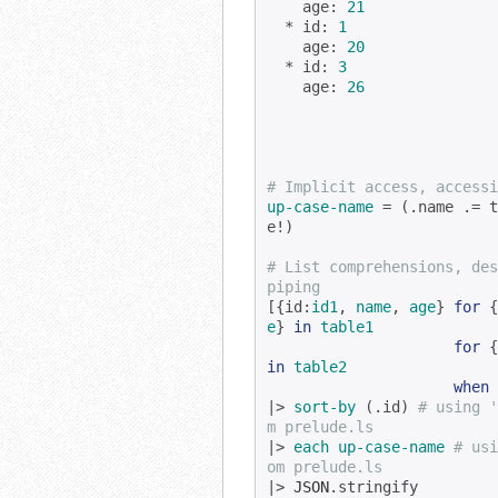
    age: 
21
  * id: 
1
    age: 
20
  * id: 
3
    age: 
26
# Implicit access, accessi
up-case-name
 = (.name .= t
e!)

# List comprehensions, des
piping
[{id:
id1
, 
name
, 
age
} 
for
 {
e
} 
in
table1
for
 {
in
table2
when
|> 
sort-by
 (.id) 
# using '
m prelude.ls
|> 
each
up-case-name
# usi
om prelude.ls
|> 
JSON