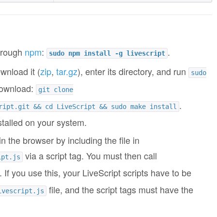
through
npm
:
.
sudo npm install -g livescript
wnload it (
zip
,
tar.gz
), enter its directory, and run
sudo
 download:
git clone
.
ript.git && cd LiveScript && sudo make install
stalled on your system.
in the browser by including the file in
via a script tag. You must then call
ipt.js
. If you use this, your LiveScript scripts have to be
file, and the script tags must have the
ivescript.js