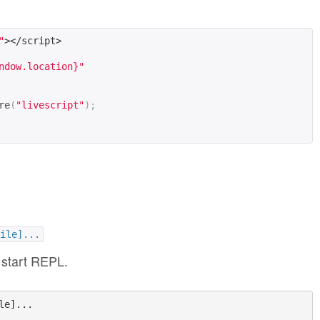
"
></script>
ndow.location}"
re
(
"livescript"
);
ile]...
 start REPL.
e]...
