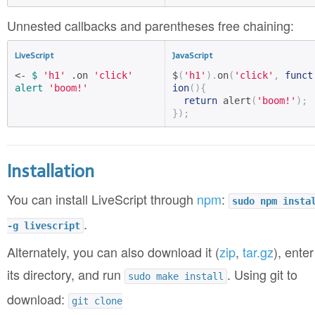
Unnested callbacks and parentheses free chaining:
LiveScript
JavaScript
<- 
$
'h1'
 .on 
'click'
$
(
'h1'
).
on
(
'click'
,
funct
alert
'boom!'
ion
(){
return
 alert
(
'boom!'
);
});
Installation
You can install LiveScript through
npm
:
sudo npm insta
.
-g livescript
Alternately, you can also download it (
zip
,
tar.gz
), enter
its directory, and run
. Using git to
sudo make install
download:
git clone