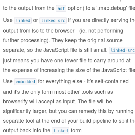
to the output from the
option) to a '.map.debug' file
ast
Use
or
if you are directly serving th
linked
linked-src
output from lsc to the browser - (ie. not performing
further processing). They keep the original source
separate, so the JavaScript file is still small.
linked-src
just means you have one fewer file to carry around at
the expense of increasing the size of the JavaScript file
Use
for everything else - it's self-contained
embedded
and it's the only form most other tools such as
browserify will accept as input. The file will be
significantly larger, but you can remedy this by running
separate tool at the end of your build pipeline to split t
output back into the
form.
linked