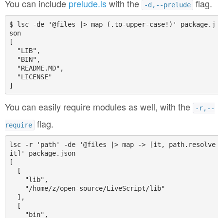
You can include
prelude.ls
with the
flag.
-d,--prelude
$ lsc -de '@files |> map (.to-upper-case!)' package.j
son

[

  "LIB",

  "BIN",

  "README.MD",

  "LICENSE"

You can easily require modules as well, with the
-r,--
flag.
require
lsc -r 'path' -de '@files |> map -> [it, path.resolve 
it]' package.json

[

  [

    "lib",

    "/home/z/open-source/LiveScript/lib"

  ],

  [

    "bin",
