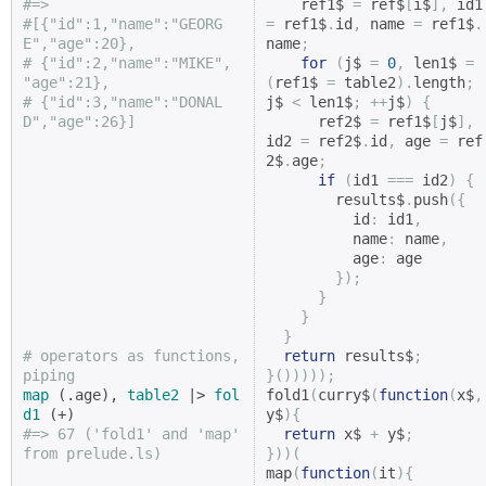
#=>
    ref1$ 
=
 ref$
[
i$
],
 i
#[{"id":1,"name":"GEORG
=
 ref1$
.
id
,
 name 
=
 ref1$
.
E","age":20},
name
;
# {"id":2,"name":"MIKE",  
for
(
j$ 
=
0
,
 len1$ 
=
"age":21},
(
ref1$ 
=
 table2
).
length
;
# {"id":3,"name":"DONAL
j$ 
<
 len1$
;
++
j$
)
{
D","age":26}]
      ref2$ 
=
 ref1$
[
j$
],
id2 
=
 ref2$
.
id
,
 age 
=
 ref
2$
.
age
;
if
(
id1 
===
 id2
)
{
        results$
.
push
({
          id
:
 id1
,
          name
:
 name
,
          age
:
 age

});
}
}
}
# operators as functions, 
return
 results$
;
piping
}()))));
map
 (.age), 
table2
 |> 
fol
fold1
(
curry$
(
function
(
x$
,
d1
y$
){
#=> 67 ('fold1' and 'map' 
return
 x$ 
+
 y$
;
from prelude.ls)
}))(
map
(
function
(
it
){