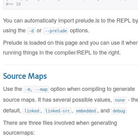
#=> 10
You can automatically import prelude.ls to the REPL b
using the
or
options.
-d
--prelude
Prelude is loaded on this page and you can use it whe
running things in the compiler/REPL to the right.
Source Maps
Use the
option when compiling to generate
-m, --map
source maps. It has several possible values,
- th
none
default,
,
,
, and
linked
linked-src
embedded
debug
There are three files involved when generating
sourcemaps: