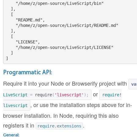
    "/home/z/open-source/LiveScript/bin"

  ],

  [

    "README.md",

    "/home/z/open-source/LiveScript/README.md"

  ],

  [

    "LICENSE",

    "/home/z/open-source/LiveScript/LICENSE"

  ]

Programmatic API:
Require it into your Node or Browserify project with
va
or
LiveScript
=
require
(
'livescript'
);
require
!
, or use the installation steps above for in-
livescript
browser installation. In Node, requiring this also
registers it in
.
require.extensions
General: