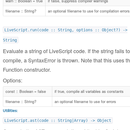
warn :: Boolean = true
if false, suppress compiler warnings
filename :: String?
an optional filename to use for compilation errors
LiveScript.run(code :: String, options :: Object?) ->
String
Evaluate a string of LiveScript code. If the string fails to
compile, a SyntaxError is thrown. Note that this uses t
Function constructor.
Options:
const :: Boolean = false
if true, compile all variables as constants
filename :: String?
an optional filename to use for errors
Utilities:
LiveScript.ast(code :: String|Array) -> Object