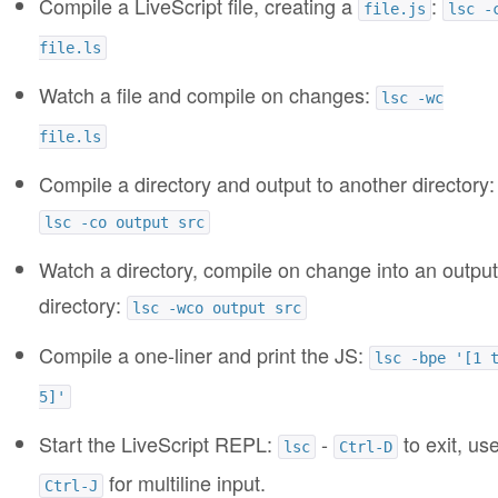
Compile a LiveScript file, creating a
:
file.js
lsc -
file.ls
Watch a file and compile on changes:
lsc -wc
file.ls
Compile a directory and output to another directory:
lsc -co output src
Watch a directory, compile on change into an output
directory:
lsc -wco output src
Compile a one-liner and print the JS:
lsc -bpe '[1 
5]'
Start the LiveScript REPL:
-
to exit, us
lsc
Ctrl-D
for multiline input.
Ctrl-J