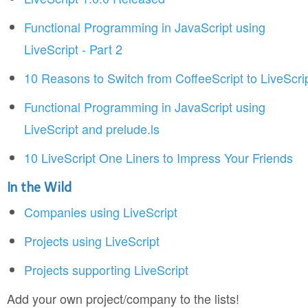
Functional Programming in JavaScript using
LiveScript - Part 2
10 Reasons to Switch from CoffeeScript to LiveScri
Functional Programming in JavaScript using
LiveScript and prelude.ls
10 LiveScript One Liners to Impress Your Friends
In the Wild
Companies using LiveScript
Projects using LiveScript
Projects supporting LiveScript
Add your own project/company to the lists!