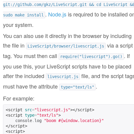
git://github.com/gkz/LiveScript.git && cd LiveScript &
.
Node.js
is required to be installed o
sudo make install
your system.
You can also use it directly in the browser by including
the file in
via a script
LiveScript/browser/livescript.js
tag. You must then call
. If
require("livescript").go()
you use this, your LiveScript scripts have to be placed
after the included
file, and the script tag
livescript.js
must have the attribute
.
type="text/ls"
For example:
<script
src
=
"livescript.js"
></script>
<script
type
=
"text/ls"
>
    console
.
log 
"boom #{window.location}"
</script>
<script>