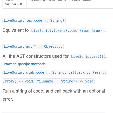
Number = 0
LiveScript.lex(code :: String)
Equivalent to
.
LiveScript.tokens(code, {raw: true})
LiveScript.ast.* :: Object...
All the AST constructors used for
.
LiveScript.ast()
Browser-specific methods:
LiveScript.stab(code :: String, callback :: (err ::
Error?) -> void, filename :: String?) -> void
Run a string of code, and call back with an optional
error.