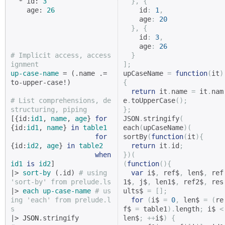
  * id: 
3
},
{
    age: 
26
    id
:
1
,
    age
:
20
},
{
    id
:
3
,
    age
:
26
# Implicit access, access
}
ignment
];
up-case-name
 = (.name .= 
upCaseName 
=
function
(
it
)
to-upper-case!)

{
return
 it
.
name 
=
 it
.
nam
# List comprehensions, de
e
.
toUpperCase
();
structuring, piping
};
[{id:
id1
, 
name
, 
age
} 
for
JSON
.
stringify
(
{id:
id1
, 
name
} 
in
table1
each
(
upCaseName
)(
for
sortBy
(
function
(
it
){
{id:
id2
, 
age
} 
in
table2
return
 it
.
id
;
when
})(
id1
is
id2
]

(
function
(){
|> 
sort-by
 (.id) 
# using 
var
 i$
,
 ref$
,
 len$
,
 ref
'sort-by' from prelude.ls
1$
,
 j$
,
 len1$
,
 ref2$
,
 res
|> 
each
up-case-name
# us
ults$ 
=
[];
ing 'each' from prelude.l
for
(
i$ 
=
0
,
 len$ 
=
(
re
s
f$ 
=
 table1
).
length
;
 i$ 
<
|> 
JSON
len$
;
++
i$
)
{