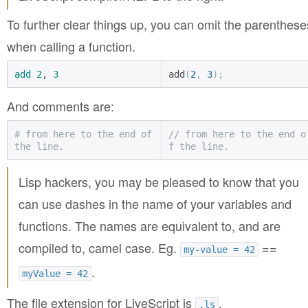
To further clear things up, you can omit the parenthese
when calling a function.
add
2
, 
3
add
(
2
,
3
);
And comments are:
# from here to the end of 
// from here to the end o
the line.
f the line.
Lisp hackers, you may be pleased to know that you
can use dashes in the name of your variables and
functions. The names are equivalent to, and are
compiled to, camel case. Eg.
==
my-value = 42
.
myValue = 42
The file extension for LiveScript is
.
.ls