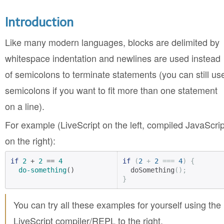
Introduction
Like many modern languages, blocks are delimited by
whitespace indentation and newlines are used instead
of semicolons to terminate statements (you can still us
semicolons if you want to fit more than one statement
on a line).
For example (LiveScript on the left, compiled JavaScrip
on the right):
if
2
 + 
2
 == 
4
if
(
2
+
2
===
4
)
{
do-something
()
  doSomething
();
}
You can try all these examples for yourself using the
LiveScript compiler/REPL to the right.