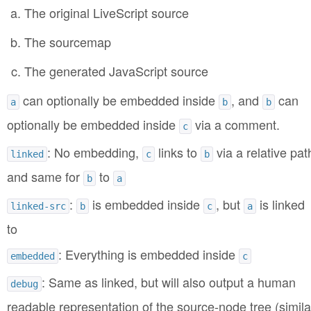
The original LiveScript source
The sourcemap
The generated JavaScript source
can optionally be embedded inside
, and
can
a
b
b
optionally be embedded inside
via a comment.
c
: No embedding,
links to
via a relative pat
linked
c
b
and same for
to
b
a
:
is embedded inside
, but
is linked
linked-src
b
c
a
to
: Everything is embedded inside
embedded
c
: Same as linked, but will also output a human
debug
readable representation of the source-node tree (simila