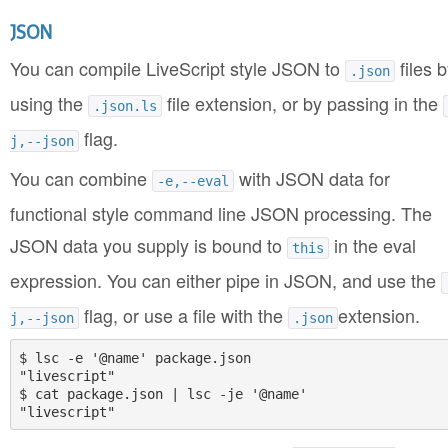
JSON
You can compile LiveScript style JSON to
files b
.json
using the
file extension, or by passing in the
.json.ls
flag.
j,--json
You can combine
with JSON data for
-e,--eval
functional style command line JSON processing. The
JSON data you supply is bound to
in the eval
this
expression. You can either pipe in JSON, and use the
flag, or use a file with the
extension.
j,--json
.json
$ lsc -e '@name' package.json

"livescript"

$ cat package.json | lsc -je '@name'
