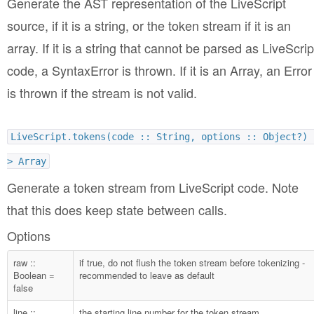
Generate the AST representation of the LiveScript
source, if it is a string, or the token stream if it is an
array. If it is a string that cannot be parsed as LiveScrip
code, a SyntaxError is thrown. If it is an Array, an Error
is thrown if the stream is not valid.
LiveScript.tokens(code :: String, options :: Object?) 
> Array
Generate a token stream from LiveScript code. Note
that this does keep state between calls.
Options
raw ::
if true, do not flush the token stream before tokenizing -
Boolean =
recommended to leave as default
false
line ::
the starting line number for the token stream