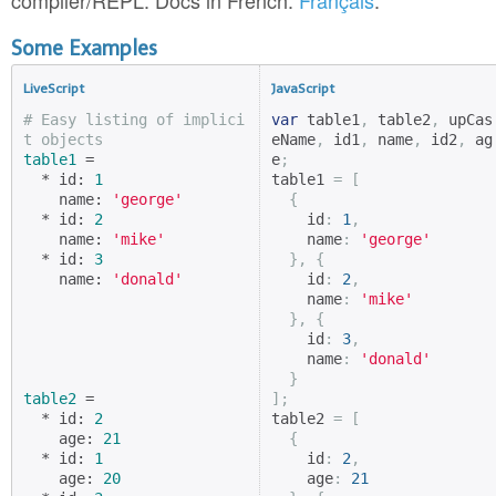
compiler/REPL. Docs in French:
Français
.
Some Examples
LiveScript
JavaScript
# Easy listing of implici
var
 table1
,
 table2
,
 upCas
t objects
eName
,
 id1
,
 name
,
 id2
,
 ag
table1
 =

e
;
  * id: 
1
table1 
=
[
    name: 
'george'
{
  * id: 
2
    id
:
1
,
    name: 
'mike'
    name
:
'george'
  * id: 
3
},
{
    name: 
'donald'
    id
:
2
,
    name
:
'mike'
},
{
    id
:
3
,
    name
:
'donald'
}
table2
 =

];
  * id: 
2
table2 
=
[
    age: 
21
{
  * id: 
1
    id
:
2
,
    age: 
20
    age
:
21