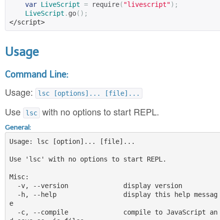
var
LiveScript
=
 require
(
"livescript"
);
LiveScript
.
go
();
</script>
Usage
Command Line:
Usage:
lsc [options]... [file]...
Use
with no options to start REPL.
lsc
General:
Usage: lsc [option]... [file]...

Use 'lsc' with no options to start REPL.

Misc:

  -v, --version              display version

  -h, --help                 display this help messag
e

  -c, --compile              compile to JavaScript an