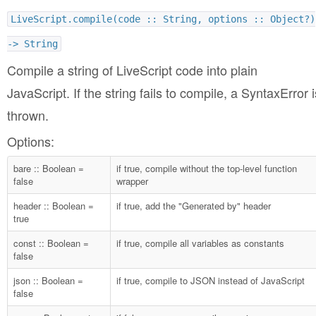
LiveScript.compile(code :: String, options :: Object?)
-> String
Compile a string of LiveScript code into plain
JavaScript. If the string fails to compile, a SyntaxError i
thrown.
Options:
bare :: Boolean =
if true, compile without the top-level function
false
wrapper
header :: Boolean =
if true, add the "Generated by" header
true
const :: Boolean =
if true, compile all variables as constants
false
json :: Boolean =
if true, compile to JSON instead of JavaScript
false