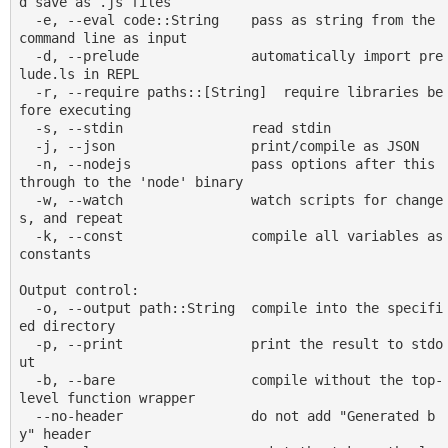
d save as .js files

  -e, --eval code::String    pass as string from the 
command line as input

  -d, --prelude              automatically import pre
lude.ls in REPL

  -r, --require paths::[String]  require libraries be
fore executing

  -s, --stdin                read stdin

  -j, --json                 print/compile as JSON

  -n, --nodejs               pass options after this 
through to the 'node' binary

  -w, --watch                watch scripts for change
s, and repeat

  -k, --const                compile all variables as 
constants

Output control:

  -o, --output path::String  compile into the specifi
ed directory

  -p, --print                print the result to stdo
ut

  -b, --bare                 compile without the top-
level function wrapper

  --no-header                do not add "Generated b
y" header
