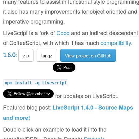
many features to assist in functional style programming
it also has many improvements for object oriented and
imperative programming.
LiveScript is a fork of
Coco
and an indirect descendant
of CoffeeScript, with which it has much
compatibility
.
1.6.0:
zip
tar.gz
View project on GitHub
npm install -g livescript
for updates on LiveScript.
Featured blog post:
LiveScript 1.4.0 - Source Maps
and more!
Double-click an example to load it into the