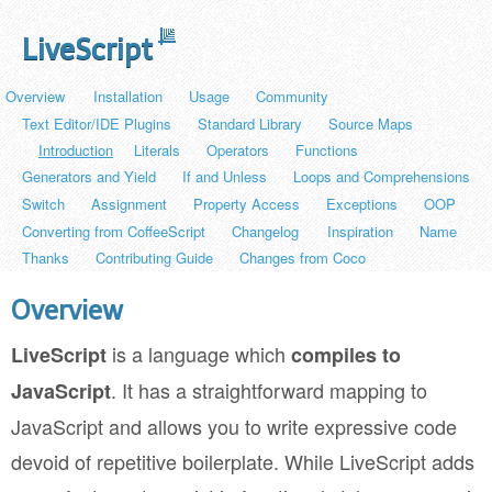
LiveScript
Overview
Installation
Usage
Community
Text Editor/IDE Plugins
Standard Library
Source Maps
Introduction
Literals
Operators
Functions
Generators and Yield
If and Unless
Loops and Comprehensions
Switch
Assignment
Property Access
Exceptions
OOP
Converting from CoffeeScript
Changelog
Inspiration
Name
Thanks
Contributing Guide
Changes from Coco
Overview
is a language which
LiveScript
compiles to
. It has a straightforward mapping to
JavaScript
JavaScript and allows you to write expressive code
devoid of repetitive boilerplate. While LiveScript adds