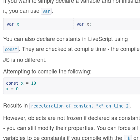
If you want to simply declare a variable and not initializ
it, you can use
.
var
var
x
var
 x
;
You can also declare constants in LiveScript using
. They are checked at compile time - the compil
const
JS is no different.
Attempting to compile the following:
const
x
 = 
10
x
 = 
0
Results in
.
redeclaration of constant "x" on line 2
However, objects are not frozen if declared as constan
- you can still modify their properties. You can force all
variables to be constants if you compile with the
or
-k