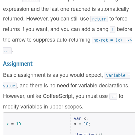
expression and the last one reached is automatically
returned. However, you can still use
to force
return
returns if you want, and you can add a bang
before
!
the arrow to suppress auto-returning
no-ret = (x) !->
.
...
Assignment
Basic assignment is as you would expect,
variable =
, and there is no need for variable declarations.
value
However, unlike CoffeeScript, you must use
to
:=
modify variables in upper scopes.
var
 x
;
x
 = 
10
x 
=
10
;
(
function
(){