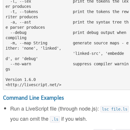
  -l, --lex                  print the tokens the lex
er produces

  -t, --tokens               print the tokens the rew
riter produces

  -a, --ast                  print the syntax tree th
e parser produces

  --debug                    print debug output when 
compiling

  -m, --map String           generate source maps - e
ither: 'none', 'linked',

                             'linked-src', 'embedde
d', or 'debug'

  --no-warn                  suppress compiler warnin
gs

Version 1.6.0

Command Line Examples
Run a LiveScript file (through node.js):
lsc file.ls
you can omit the
if you wish.
.ls