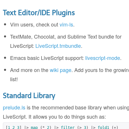
Text Editor/IDE Plugins
Vim users, check out
vim-ls
.
TextMate, Chocolat, and Sublime Text bundle for
LiveScript:
LiveScript.tmbundle
.
Emacs basic LiveScript support:
livescript-mode
.
And more on the
wiki page
. Add yours to the growi
list!
Standard Library
prelude.ls
is the recommended base library when usin
LiveScript. It allows you to do things such as:
[
1
2
3
] |> 
map
 (* 
2
) |> 
filter
 (> 
3
) |> 
fold1