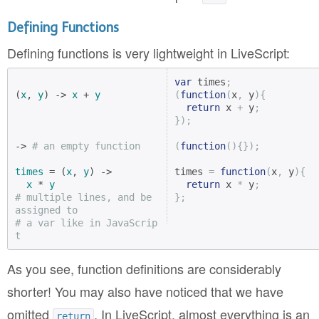
Defining Functions
Defining functions is very lightweight in LiveScript:
var
 times
;
(
x
, 
y
) -> 
x
 + 
y
(
function
(
x
,
 y
){
return
 x 
+
 y
;
});
-> 
# an empty function
(
function
(){});
times
 = (
x
, 
y
) ->

times 
=
function
(
x
,
 y
){
x
 * 
y
return
 x 
*
 y
;
# multiple lines, and be 
};
assigned to
# a var like in JavaScrip
t
As you see, function definitions are considerably
shorter! You may also have noticed that we have
omitted
. In LiveScript, almost everything is an
return