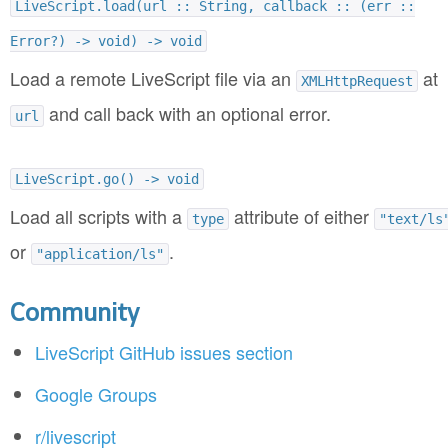
LiveScript.load(url :: String, callback :: (err ::
Error?) -> void) -> void
Load a remote LiveScript file via an
at
XMLHttpRequest
and call back with an optional error.
url
LiveScript.go() -> void
Load all scripts with a
attribute of either
type
"text/ls
or
.
"application/ls"
Community
LiveScript GitHub issues section
Google Groups
r/livescript