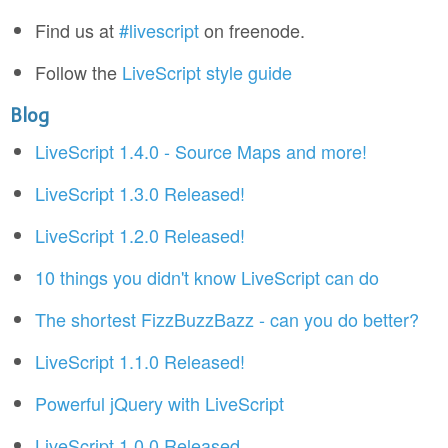
Find us at
#livescript
on freenode.
Follow the
LiveScript style guide
Blog
LiveScript 1.4.0 - Source Maps and more!
LiveScript 1.3.0 Released!
LiveScript 1.2.0 Released!
10 things you didn't know LiveScript can do
The shortest FizzBuzzBazz - can you do better?
LiveScript 1.1.0 Released!
Powerful jQuery with LiveScript
LiveScript 1.0.0 Released