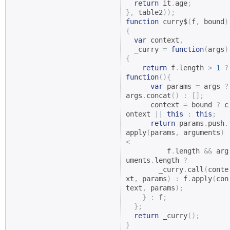
return
 it
.
age
;
},
 table2
));
function
 curry$
(
f
,
 bound
)
{
var
 context
,
  _curry 
=
function
(
args
)
{
return
 f
.
length 
>
1
?
function
(){
var
 params 
=
 args 
?
args
.
concat
()
:
[];
      context 
=
 bound 
?
 c
ontext 
||
this
:
this
;
return
 params
.
push
.
apply
(
params
,
 arguments
)
<
          f
.
length 
&&
 arg
uments
.
length 
?
        _curry
.
call
(
conte
xt
,
 params
)
:
 f
.
apply
(
con
text
,
 params
);
}
:
 f
;
};
return
 _curry
();
}