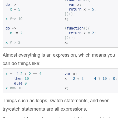
do
 ->

var
 x
;
x
 = 
5
return
 x 
=
5
;
})();
x
#=> 10
x
;
do
 ->

(
function
(){
x
 := 
2
return
 x 
=
2
;
})();
x
#=> 2
x
;
Almost everything is an expression, which means you
can do things like:
x
 = 
if
2
 + 
2
 == 
4
var
 x
;
then
10
x 
=
2
+
2
===
4
?
10
:
0
;
else
0
x
#=> 10
x
;
Things such as loops, switch statements, and even
try/catch statements are all expressions.