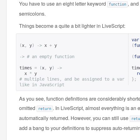
You have to use an eight letter keyword
, and
function
semicolons.
Things become a quite a bit lighter in LiveScript:
var
(
x
,
 y
)
->
 x 
+
 y

(
fu
->
# an empty function
(
fu
times 
=
(
x
,
 y
)
->
tim
  x 
*
r
# multiple lines, and be assigned to a var 
};
like in JavaScript
As you see, function definitions are considerably shor
omitted
. In LiveScript, almost everything is an
return
automatically returned. However, you can still use
retu
add a bang to your definitions to suppress auto-return