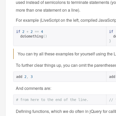
used instead of semicolons to terminate statements (you 
more than one statement on a line).
For example (LiveScript on the left, compiled JavaScript
if
2
+
2
==
4
if
  doSomething
()
 
}
You can try all these examples for yourself using the 
To further clear things up, you can omit the parenthese
add 
2
,
3
add
And comments are:
# from here to the end of the line.
// 
Defining functions, which we do often in jQuery for ca