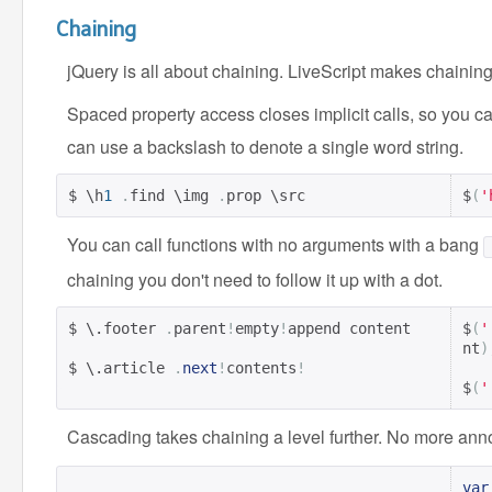
Chaining
jQuery is all about chaining. LiveScript makes chaining
Spaced property access closes implicit calls, so you ca
can use a backslash to denote a single word string.
$ \h
1
.
find \img 
.
prop \src
$
(
'
You can call functions with no arguments with a bang
chaining you don't need to follow it up with a dot.
$ \.footer 
.
parent
!
empty
!
append content

$
(
'
nt
)
$ \.article 
.
next
!
contents
!
$
(
'
Cascading takes chaining a level further. No more an
var