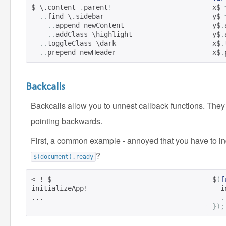
$ \.content 
.
parent
!
x$ 
..
find \.sidebar

y$ 
..
append newContent

y$
.
..
addClass \highlight

y$
.
..
toggleClass \dark

x$
.
..
prepend newHeader
x$
.
Backcalls
Backcalls allow you to unnest callback functions. They 
pointing backwards.
First, a common example - annoyed that you have to in
?
$(document).ready
<-! $

$
(
f
initializeApp!

 
...
.
});