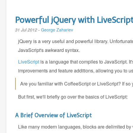
Powerful jQuery with LiveScrip
31 Jul 2012
-
George Zahariev
jQuery is a very useful and powerful library. Unfortun
JavaScript's awkward syntax.
LiveScript
is a language that compiles to JavaScript. It
improvements and feature additions, allowing you to use 
Are you familiar with CoffeeScript or LiveScript? If s
But first, we'll briefly go over the basics of LiveScript:
A Brief Overview of LiveScript
Like many modern languages, blocks are delimited by 