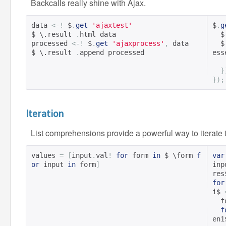
Backcalls really shine with Ajax.
data 
<-!
 $
.
get
'ajaxtest'
$
.
g
$ \.result 
.
html data

  $
processed 
<-!
 $
.
get
'ajaxprocess'
,
 data

  $
$ \.result 
.
append processed
ess
}
});
Iteration
List comprehensions provide a powerful way to iterate 
values 
=
[
input
.
val
!
for
 form 
in
 $ \form 
f
var
or
 input 
in
 form
]
inp
res
for
i$ 
 
f
en1