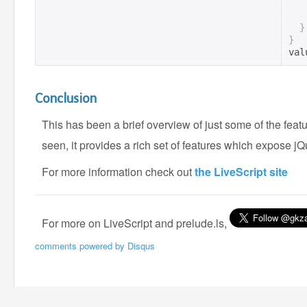
}
}
val
Conclusion
This has been a brief overview of just some of the feat
seen, it provides a rich set of features which expose jQu
For more information check out
the LiveScript site
For more on LiveScript and prelude.ls,
comments powered by
Disqus